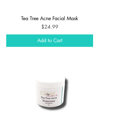
Tea Tree Acne Facial Mask
Price
$24.99
Add to Cart