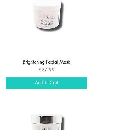
Brightening Facial Mask
Price
$27.99
Add to Cart