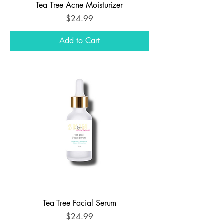
Tea Tree Acne Moisturizer
Price
$24.99
Add to Cart
Tea Tree Facial Serum
Price
$24.99