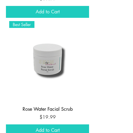
Add to Cart
Best Seller
Rose Water Facial Scrub
Price
$19.99
Add to Cart