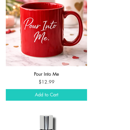
Pour Into Me
Price
$12.99
Add to Cart