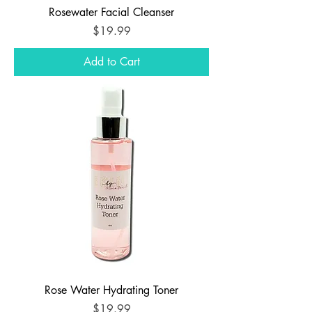
Rosewater Facial Cleanser
Price
$19.99
Add to Cart
Rose Water Hydrating Toner
Price
$19.99