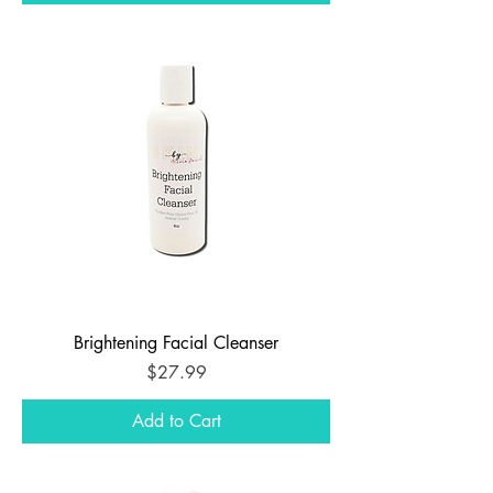
Brightening Facial Cleanser
Price
$27.99
Add to Cart