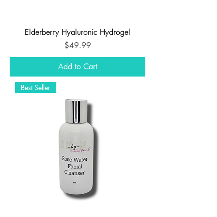
Elderberry Hyaluronic Hydrogel
Price
$49.99
Add to Cart
Best Seller