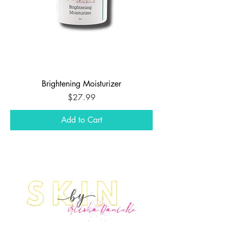
Brightening Moisturizer
Price
$27.99
Add to Cart