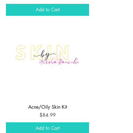
Add to Cart
Acne/Oily Skin Kit
Price
$84.99
Add to Cart