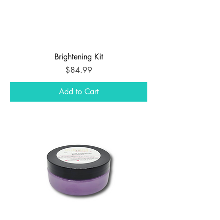
Brightening Kit
Price
$84.99
Add to Cart