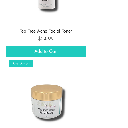
Tea Tree Acne Facial Toner
Price
$24.99
Add to Cart
Best Seller