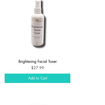
Brightening Facial Toner
Price
$27.99
Add to Cart