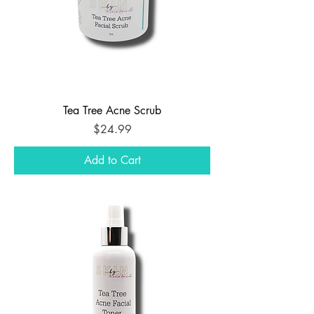
Tea Tree Acne Scrub
Price
$24.99
Add to Cart