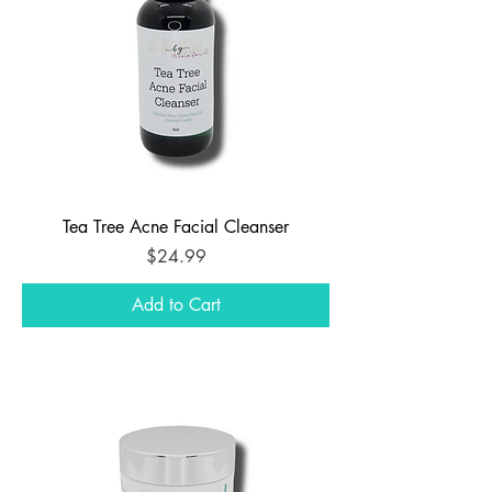
Tea Tree Acne Facial Cleanser
Price
$24.99
Add to Cart