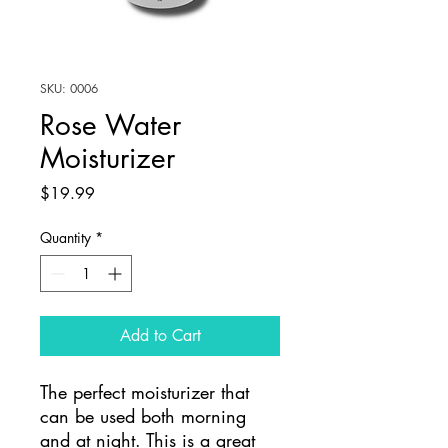
SKU: 0006
Rose Water
Moisturizer
Price
$19.99
Quantity
*
Add to Cart
The perfect moisturizer that
can be used both morning
and at night. This is a great