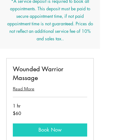
*A service deposit is required to book all
appointments. This deposit must be paid to
secure appointment time, if not paid
appointment time is not guaranteed. Prices do
not reflect an additional service fee of 10%
and sales tax..
Wounded Warrior
Massage
Read More
1 hr
60
$60
US
dollars
Book Now