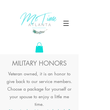
MILITARY HONORS
Veteran owned, it is an honor to
give back to our service members.
Choose a package for yourself or
your spouse to enjoy a little me
time.