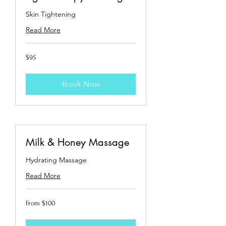
Skin Tightening
Read More
95
$95
US
dollars
Book Now
Milk & Honey Massage
Hydrating Massage
Read More
From
From $100
100
US
dollars