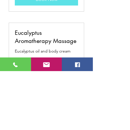
Eucalyptus
Aromatherapy Massage
Eucalyptus oil and body cream
Read More
95
$95
US
dollars
Book Now
Anti-Aging Massage