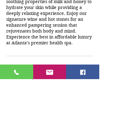
soothing properties of milk and honey to
hydrate your skin while providing a
deeply relaxing experience. Enjoy our
signature wine and hot stones for an
enhanced pampering session that
rejuvenates both body and mind.
Experience the best in affordable luxury
at Atlanta’s premier health spa.
Cancellation Policy
A deposit must be paid at the time of
booking. Any cancellations/reschedules
must be made 24 hrs before
appointment time. If client does not
cancel 24 hrs prior to appointment any
monies paid will be forfeited.