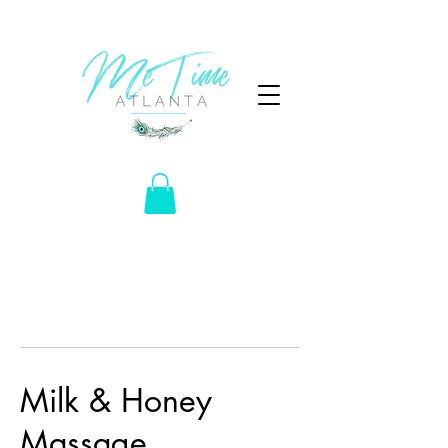
Milk & Honey
Massage