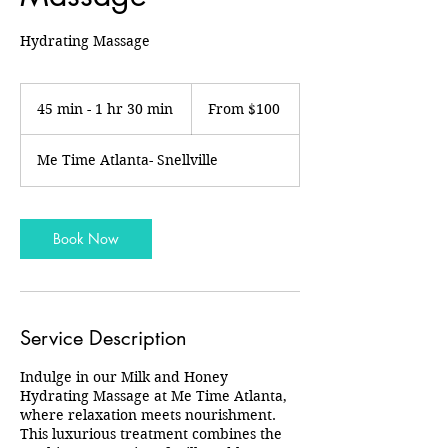
Hydrating Massage
From
100
45 min - 1 hr 30 min
4
From $100
US
dollars
5
m
Me Time Atlanta- Snellville
i
n
-
1
Book Now
h
3
0
m
i
Service Description
n
Indulge in our Milk and Honey
Hydrating Massage at Me Time Atlanta,
where relaxation meets nourishment.
This luxurious treatment combines the