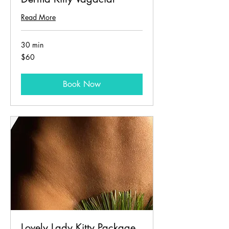
Read More
30 min
60
$60
US
dollars
Book Now
Lovely Lady Kitty Package