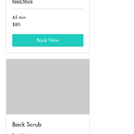
Read More
45 min
80
$80
US
dollars
Book Now
Back Scrub