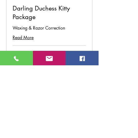
Darling Duchess Kitty
Package
Waxing & Razor Correction
Read More
45 min
From
From $95
95
US
dollars
Book Now