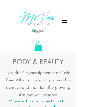
BODY & BEAUTY
Dry skin? Hyperpigmentation? Me
Time Atlanta has what you need to
achieve and maintain the glowing
skin
that
you deserve.
*A service deposit is required to book all
appointments. This deposit must be paid to