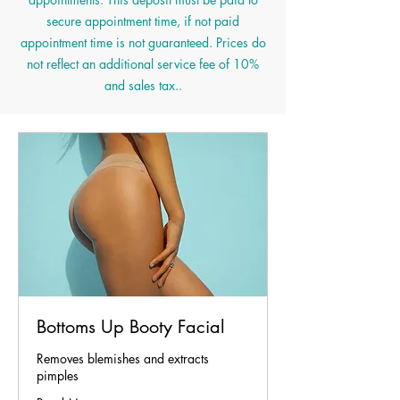
secure appointment time, if not paid
appointment time is not guaranteed. Prices do
not reflect an additional service fee of 10%
and s
ales tax..
Bottoms Up Booty Facial
Removes blemishes and extracts
pimples