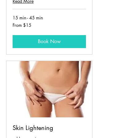
Read More
15 min - 45 min
From
From $15
15
US
dollars
Book Now
Skin Lightening