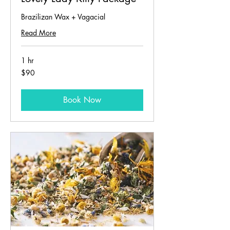
Brazilizan Wax + Vagacial
Read More
1 hr
90
$90
US
dollars
Book Now