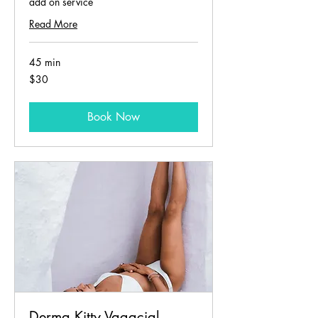
add on service
Read More
45 min
30
$30
US
dollars
Book Now
Derma Kitty Vagacial