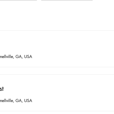
nellville, GA, USA
st
nellville, GA, USA