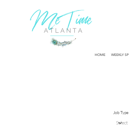
HOME
WEEKLY SP
Job Type