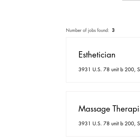
Number of jobs found:
3
Esthetician
3931 U.S. 78 unit b 200, S
Massage Therapi
3931 U.S. 78 unit b 200, S