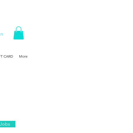
In
FT CARD
More
 Jobs