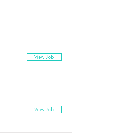
View Job
View Job