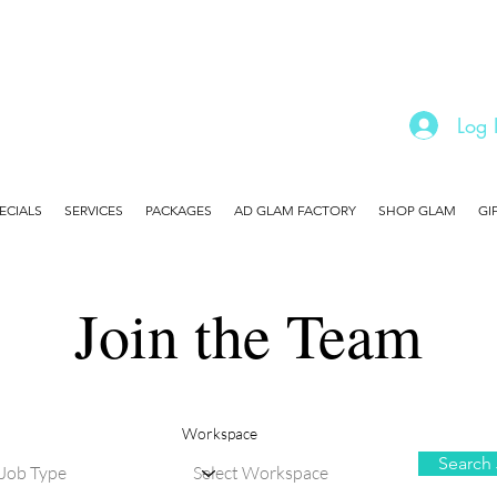
Log 
ECIALS
SERVICES
PACKAGES
AD GLAM FACTORY
SHOP GLAM
GI
Join the Team
Workspace
Search