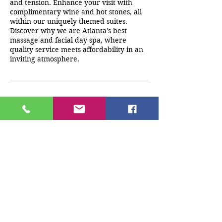
and tension. Enhance your visit with
complimentary wine and hot stones, all
within our uniquely themed suites.
Discover why we are Atlanta's best
massage and facial day spa, where
quality service meets affordability in an
inviting atmosphere.
Cancellation Policy
A deposit must be paid at the time of
booking. Any cancellations/reschedules
must be made 24 hrs before
appointment time. If client does not
cancel 24 hrs prior to appointment any
monies paid will be forfeited.
Contact Details