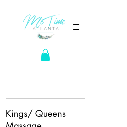
Kings/ Queens
Massage