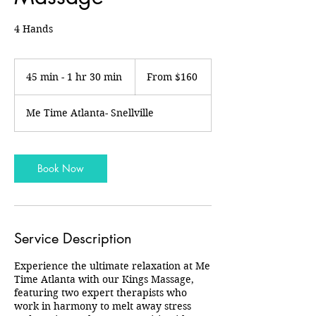
4 Hands
From
160
45 min - 1 hr 30 min
4
From $160
US
dollars
5
m
Me Time Atlanta- Snellville
i
n
-
1
Book Now
h
3
0
m
i
Service Description
n
Experience the ultimate relaxation at Me
Time Atlanta with our Kings Massage,
featuring two expert therapists who
work in harmony to melt away stress