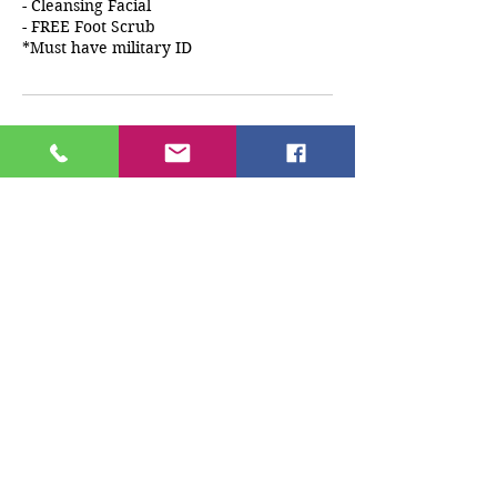
- Cleansing Facial
- FREE Foot Scrub
*Must have military ID
Cancellation Policy
A deposit must be paid at the time of
booking. Any cancellations/reschedules
must be made 24 hrs before
appointment time. If client does not
cancel 24 hrs prior to appointment any
monies paid will be forfeited.
Contact Details
3931 U.S. 78, Snellville, GA, USA