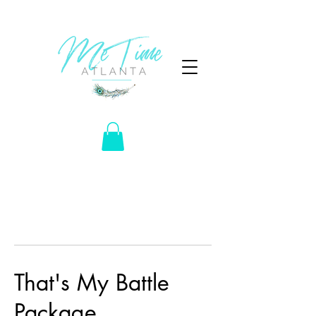
That's My Battle
Package