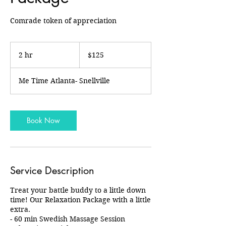
Comrade token of appreciation
125
US
2 hr
2
$125
dollars
h
r
Me Time Atlanta- Snellville
Book Now
Service Description
Treat your battle buddy to a little down
time! Our Relaxation Package with a little
extra.
- 60 min Swedish Massage Session