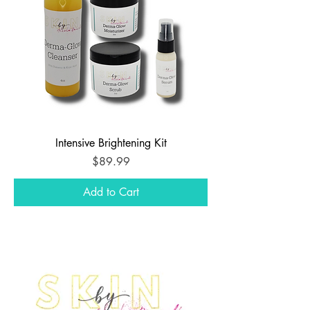
Intensive Brightening Kit
Price
$89.99
Add to Cart