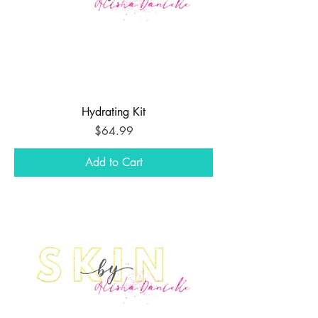
Hydrating Kit
Price
$64.99
Add to Cart