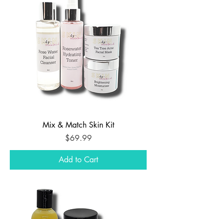
Mix & Match Skin Kit
Price
$69.99
Add to Cart