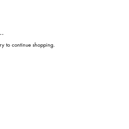
..
ry to continue shopping.