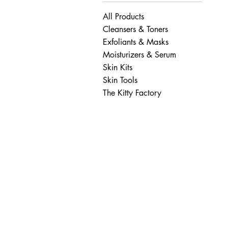
All Products
Cleansers & Toners
Exfoliants & Masks
Moisturizers & Serum
Skin Kits
Skin Tools
The Kitty Factory