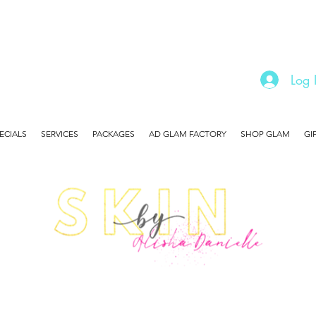
Log 
ECIALS
SERVICES
PACKAGES
AD GLAM FACTORY
SHOP GLAM
GI