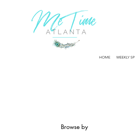
HOME
WEEKLY SP
Browse by