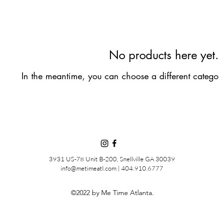
No products here yet.
In the meantime, you can choose a different catego
3931 US-78 Unit B-200, Snellville GA 30039
info@metimeatl.com | 404.910.6777
©2022 by Me Time Atlanta.