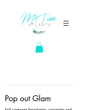
Pop out Glam
Full coverage foundation, concealer and