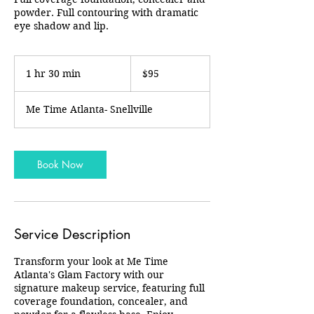
powder. Full contouring with dramatic
eye shadow and lip.
95
US
1 hr 30 min
1
$95
dollars
h
3
Me Time Atlanta- Snellville
0
m
i
n
Book Now
Service Description
Transform your look at Me Time
Atlanta's Glam Factory with our
signature makeup service, featuring full
coverage foundation, concealer, and