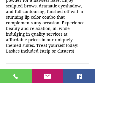
powder for a flawless base. Enjoy
sculpted brows, dramatic eyeshadow,
and full contouring, finished off with a
stunning lip color combo that
complements any occasion. Experience
beauty and relaxation, all while
indulging in quality services at
affordable prices in our uniquely
themed suites. Treat yourself today!
Lashes Included (strip or clusters)
Cancellation Policy
A deposit must be paid at the time of
booking. Any cancellations/reschedules
must be made 24 hrs before
appointment time. If client does not
cancel 24 hrs prior to appointment any
monies paid will be forfeited.