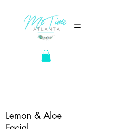
Lemon & Aloe
Facial