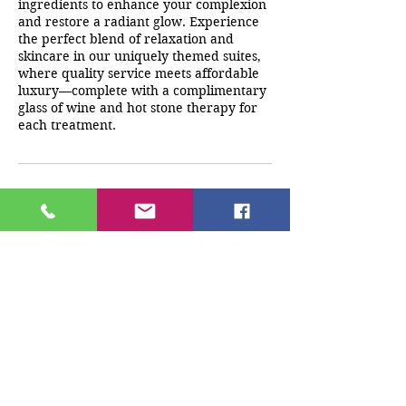
ingredients to enhance your complexion
and restore a radiant glow. Experience
the perfect blend of relaxation and
skincare in our uniquely themed suites,
where quality service meets affordable
luxury—complete with a complimentary
glass of wine and hot stone therapy for
each treatment.
Cancellation Policy
A deposit must be paid at the time of
booking. Any cancellations/reschedules
must be made 24 hrs before
appointment time. If client does not
cancel 24 hrs prior to appointment any
monies paid will be forfeited.