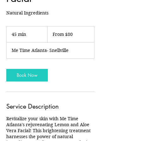
Natural Ingredients
From
80
45 min
4
From $80
US
dollars
5
m
Me Time Atlanta- Snellville
i
n
Book Now
Service Description
Revitalize your skin with Me Time
Atlanta's rejuvenating Lemon and Aloe
Vera Facial! This brightening treatment
harnesses the power of natural