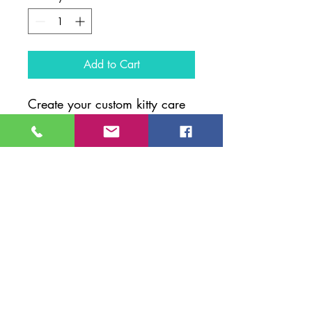
Add to Cart
Create your custom kitty care
kit!
1. Pick your kit size.
2. Let us know which products
you would like is the box
provided.
3. Add to cart, complete your
purchase and your kit will be
on its way!
*Product packaging may vary
based on availibilty.*