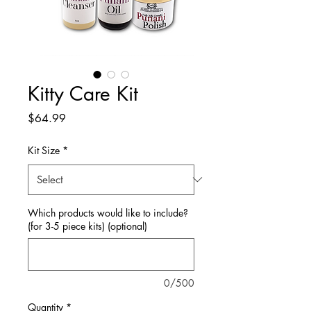
Kitty Care Kit
Price
$64.99
Kit Size
*
Which products would like to include?
(for 3-5 piece kits) (optional)
0/500
Quantity
*