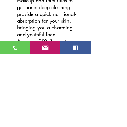
makeup and impurities to
get pores deep cleaning,
provide a quick nutritional-
absorption for your skin,
bringing you a charming
and youthful face!
Achieves 20X Penetration
Effect; You can see an
almost immediate result in
your skin condition with this
nano face steamer.
Improves blood circulation,
cell vitality and oxygen
absorption and make any
treatments facials masks
work much better and get a
healthier and younger
looking!