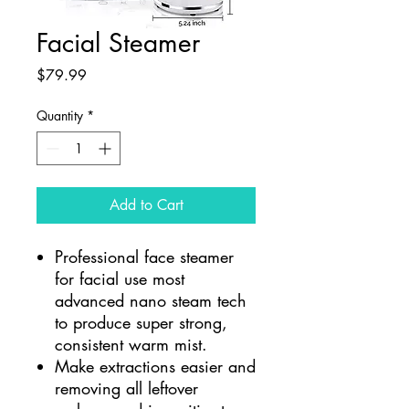
Facial Steamer
Price
$79.99
Quantity
*
Add to Cart
Professional face steamer
for facial use most
advanced nano steam tech
to produce super strong,
consistent warm mist.
Make extractions easier and
removing all leftover