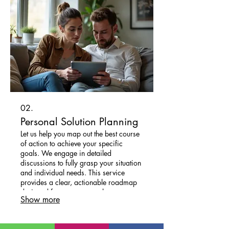
02.
Personal Solution Planning
Let us help you map out the best course
of action to achieve your specific
goals. We engage in detailed
discussions to fully grasp your situation
and individual needs. This service
provides a clear, actionable roadmap
designed for your personal success.
Show more