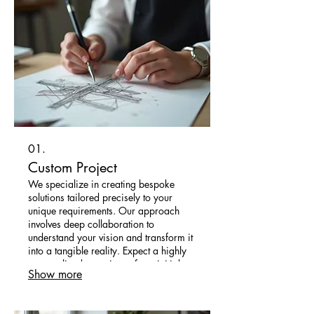
01.
Custom Project
We specialize in creating bespoke
solutions tailored precisely to your
unique requirements. Our approach
involves deep collaboration to
understand your vision and transform it
into a tangible reality. Expect a highly
personalized experience from initial
Show more
concept to final delivery, ensuring your
project stands out.