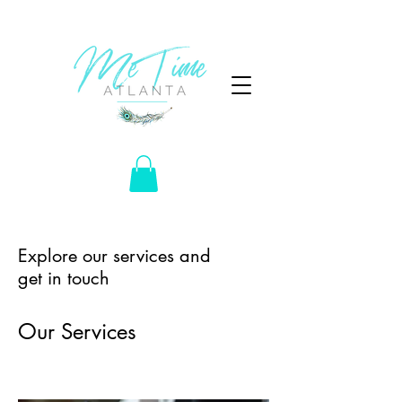
Explore our services and
get in touch
Our Services